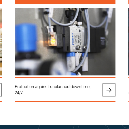
Protection against unplanned downtime,
24/7.