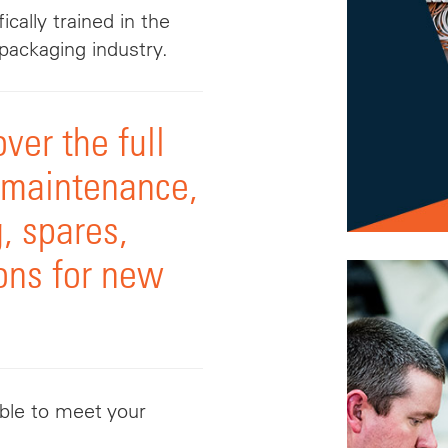
ically trained in the
packaging industry.
ver the full
, maintenance,
, spares,
ons for new
able to meet your