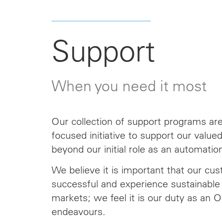
Support
When you need it most
Our collection of support programs are 
focused initiative to support our valu
beyond our initial role as an automation
We believe it is important that our cu
successful and experience sustainable 
markets; we feel it is our duty as an 
endeavours.