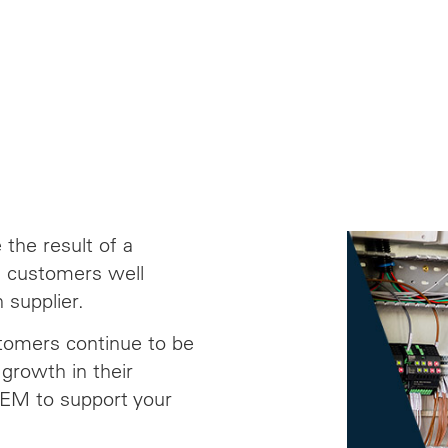
the result of a
ed customers well
 supplier.
stomers continue to be
growth in their
OEM to support your