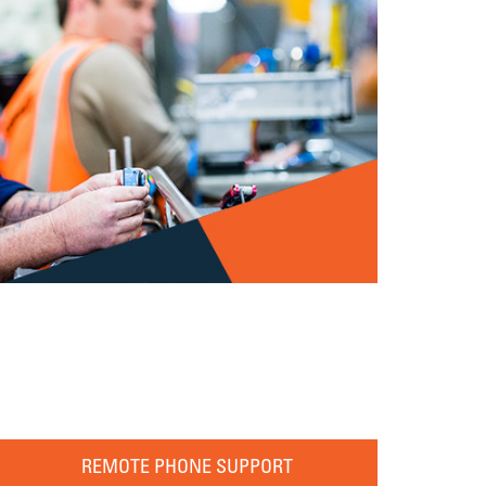
REMOTE PHONE SUPPORT