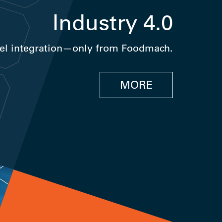
Industry 4.0
el integration—only from Foodmach.
MORE