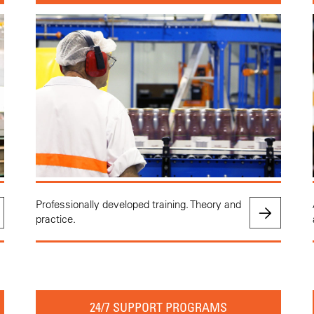
Professionally developed training. Theory and
practice.
24/7 SUPPORT PROGRAMS