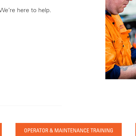
 We’re here to help.
OPERATOR & MAINTENANCE TRAINING