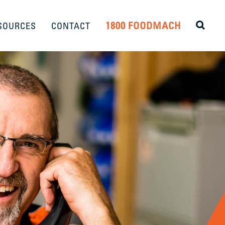
1800 FOODMACH
SOURCES
CONTACT