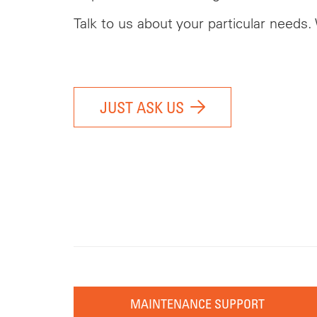
Talk to us about your particular needs.
JUST ASK US
MAINTENANCE SUPPORT