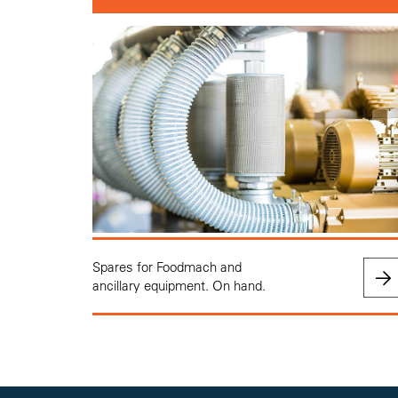
Spares for Foodmach and
ancillary equipment. On hand.