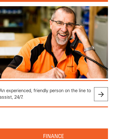
An experienced, friendly person on the line to
assist, 24/7.
FINANCE