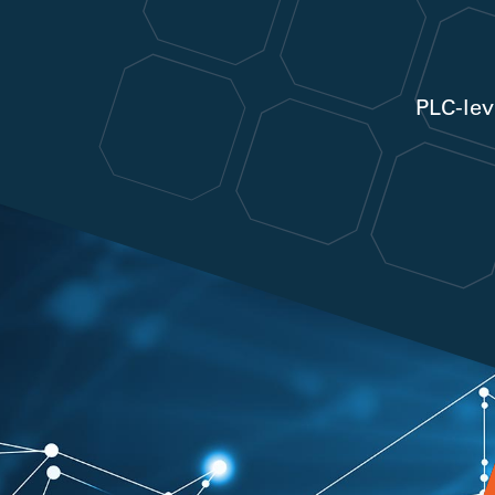
PLC-lev