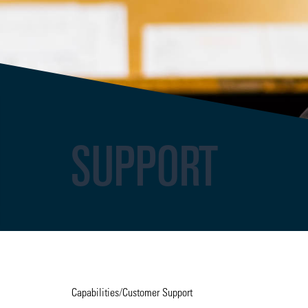
SUPPORT
Capabilities
/
Customer Support