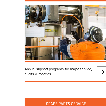
Annual support programs for major service,
audits & robotics.
SPARE PARTS SERVICE