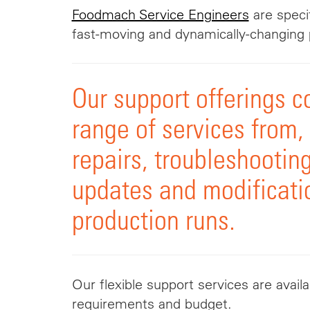
Foodmach Service Engineers
are specif
fast-moving and dynamically-changing 
Our support offerings co
range of services from
repairs, troubleshooting
updates and modificati
production runs.
Our flexible support services are avail
requirements and budget.