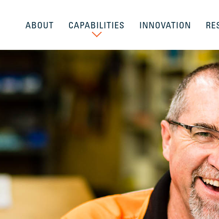
ABOUT
CAPABILITIES
INNOVATION
RE