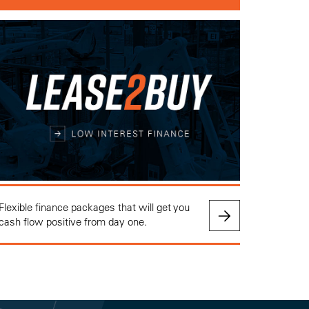
Flexible finance packages that will get you
cash flow positive from day one.