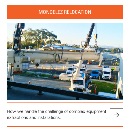
MONDELEZ RELOCATION
How we handle the challenge of complex equipment
extractions and installations.