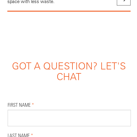
space with less waste.
GOT A QUESTION? LET'S
CHAT
FIRST NAME
*
LAST NAME
*