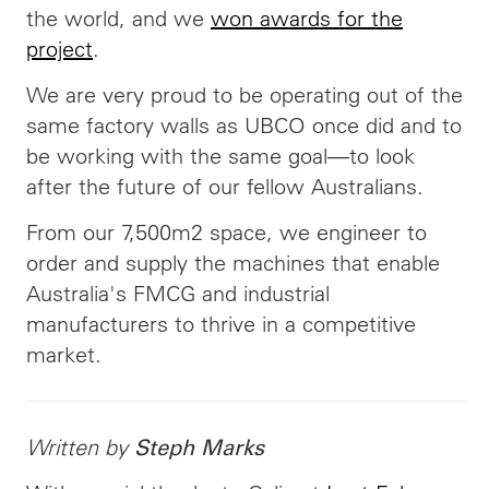
the world, and we
won awards for the
project
.
We are very proud to be operating out of the
same factory walls as UBCO once did and to
be working with the same goal—to look
after the future of our fellow Australians.
From our 7,500m2 space, we engineer to
order and supply the machines that enable
Australia's FMCG and industrial
manufacturers to thrive in a competitive
market.
Written by
Steph Marks