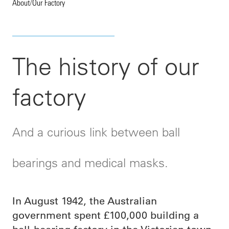
About
/
Our Factory
The history of our
factory
And a curious link between ball
bearings and medical masks.
In August 1942, the Australian
government spent £100,000 building a