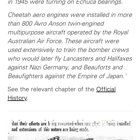
in 1945 were turning on Echuca bearings.
Cheetah aero engines were installed in more
than 800 Avro Anson twin-engined
multipurpose aircraft operated by the Royal
Australian Air Force. These aircraft were
used extensively to train the bomber crews
who would later fly Lancasters and Halifaxes
against Nazi Germany, and Beauforts and
Beaufighters against the Empire of Japan.'
See the relevant chapter of the
Official
History
.