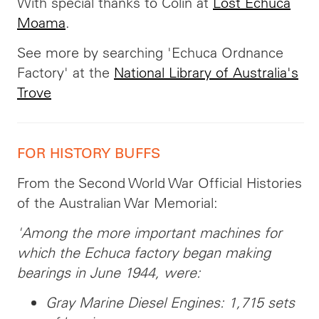
With special thanks to Colin at
Lost Echuca
Moama
.
See more by searching 'Echuca Ordnance
Factory' at the
National Library of Australia's
Trove
FOR HISTORY BUFFS
From the Second World War Official Histories
of the Australian War Memorial:
'Among the more important machines for
which the Echuca factory began making
bearings in June 1944, were:
Gray Marine Diesel Engines: 1,715 sets