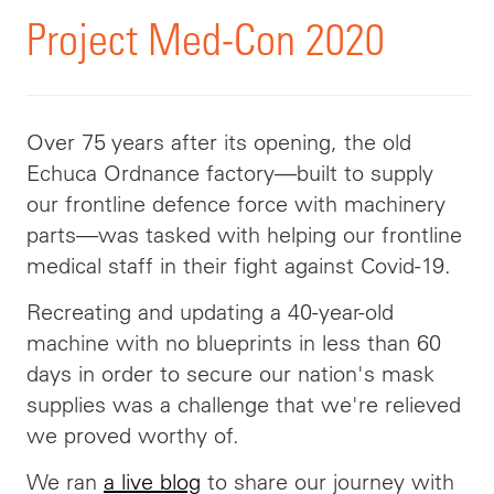
Project Med-Con 2020
Over 75 years after its opening, the old
Echuca Ordnance factory—built to supply
our frontline defence force with machinery
parts—was tasked with helping our frontline
medical staff in their fight against Covid-19.
Recreating and updating a 40-year-old
machine with no blueprints in less than 60
days in order to secure our nation's mask
supplies was a challenge that we're relieved
we proved worthy of.
We ran
a live blog
to share our journey with