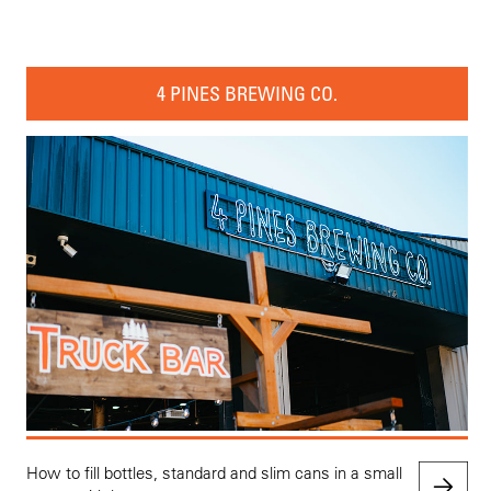
4 PINES BREWING CO.
How to fill bottles, standard and slim cans in a small