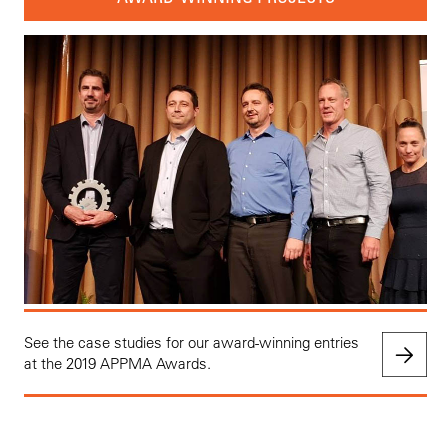
See the case studies for our award-winning entries
at the 2019 APPMA Awards.