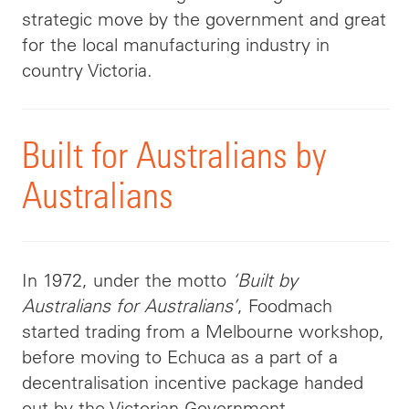
strategic move by the government and great
for the local manufacturing industry in
country Victoria.
Built for Australians by
Australians
In 1972, under the motto
‘Built by
Australians for Australians’
, Foodmach
started trading from a Melbourne workshop,
before moving to Echuca as a part of a
decentralisation incentive package handed
out by the Victorian Government.