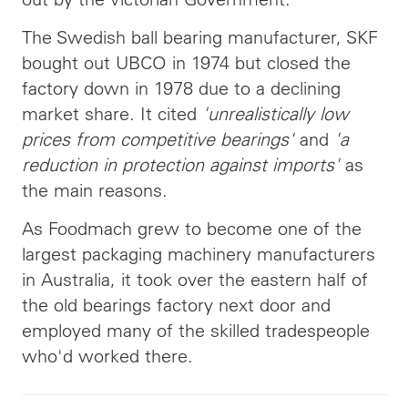
The Swedish ball bearing manufacturer, SKF
bought out UBCO in 1974 but closed the
factory down in 1978 due to a declining
market share. It cited
'unrealistically low
prices from competitive bearings'
and
'a
reduction in protection against imports'
as
the main reasons.
As Foodmach grew to become one of the
largest packaging machinery manufacturers
in Australia, it took over the eastern half of
the old bearings factory next door and
employed many of the skilled tradespeople
who'd worked there.