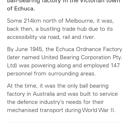
ball-bearing factory in the Victorian town
of Echuca.
Some 214km north of Melbourne, it was,
back then, a bustling trade hub due to its
accessibility via road, rail and river.
By June 1945, the Echuca Ordnance Factory
(later named United Bearing Corporation Pty.
Ltd) was powering along and employed 147
personnel from surrounding areas.
At the time, it was the only ball bearing
factory in Australia and was built to service
the defence industry’s needs for their
mechanised transport during World War II.