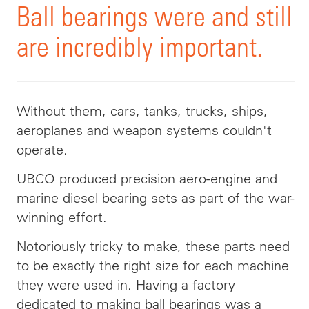
Ball bearings were and still
are incredibly important.
Without them, cars, tanks, trucks, ships,
aeroplanes and weapon systems couldn't
operate.
UBCO produced precision aero-engine and
marine diesel bearing sets as part of the war-
winning effort.
Notoriously tricky to make, these parts need
to be exactly the right size for each machine
they were used in. Having a factory
dedicated to making ball bearings was a