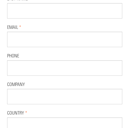
EMAIL
*
PHONE
COMPANY
COUNTRY
*