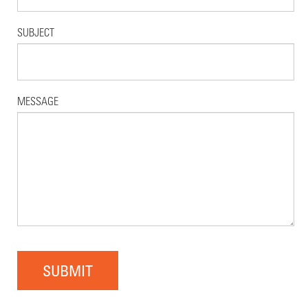
SUBJECT
MESSAGE
SUBMIT