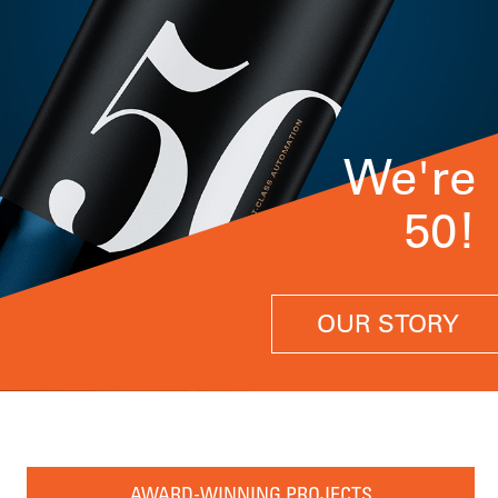
We're
50!
OUR STORY
AWARD-WINNING PROJECTS