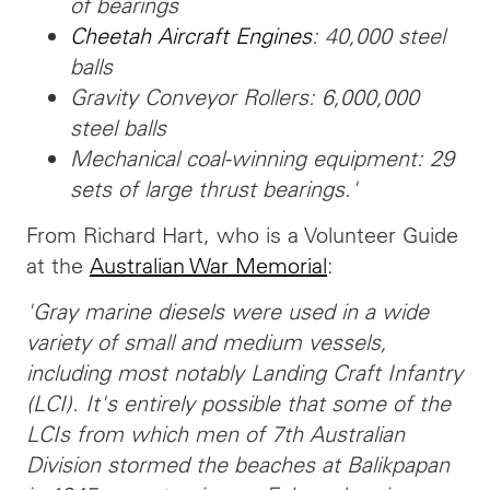
of bearings
Cheetah Aircraft Engines
: 40,000 steel
balls
Gravity Conveyor Rollers: 6,000,000
steel balls
Mechanical coal-winning equipment: 29
sets of large thrust bearings.'
From Richard Hart, who is a Volunteer Guide
at the
Australian War Memorial
:
'Gray marine diesels were used in a wide
variety of small and medium vessels,
including most notably Landing Craft Infantry
(LCI). It's entirely possible that some of the
LCIs from which men of 7th Australian
Division stormed the beaches at Balikpapan