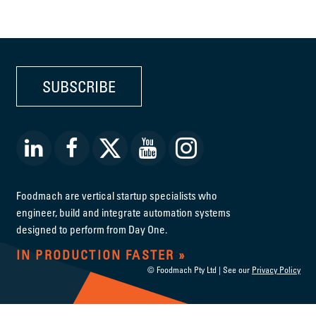
SUBSCRIBE
Foodmach are vertical startup specialists who
engineer, build and integrate automation systems
designed to perform from Day One.
IN PRODUCTION FASTER
© Foodmach Pty Ltd | See our
Privacy Policy