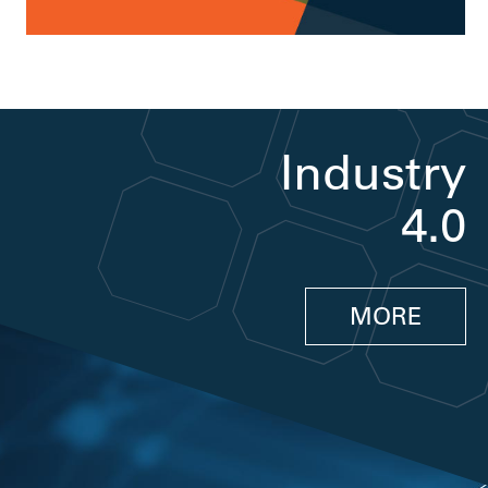
Industry
4.0
MORE