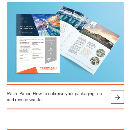
White Paper: How to optimise your packaging line
and reduce waste.