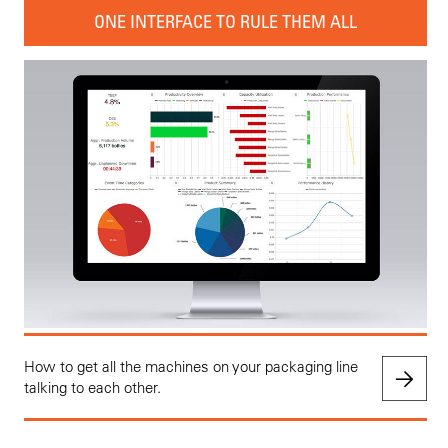
ONE INTERFACE TO RULE THEM ALL
How to get all the machines on your packaging line
talking to each other.