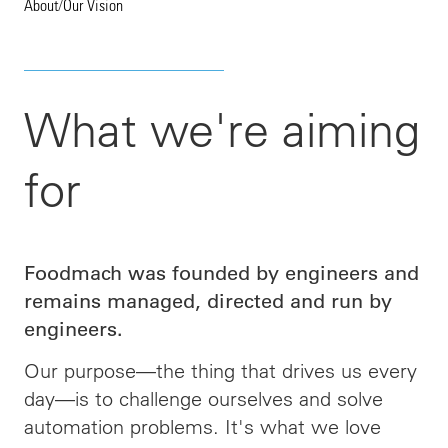
About
/
Our Vision
What we're aiming
for
Foodmach was founded by engineers and
remains managed, directed and run by
engineers.
Our purpose—the thing that drives us every
day—is to challenge ourselves and solve
automation problems. It's what we love