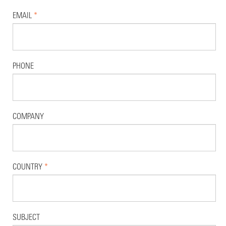
EMAIL
*
PHONE
COMPANY
COUNTRY
*
SUBJECT