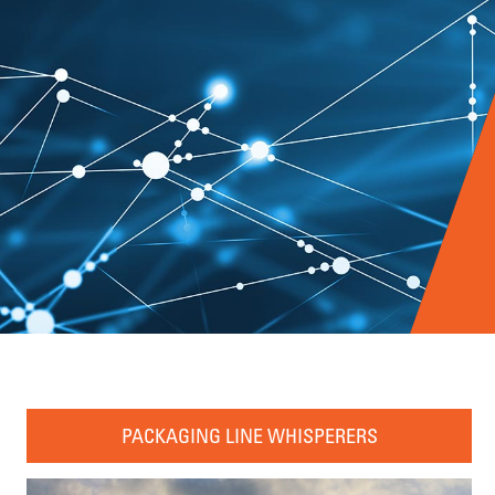
PACKAGING LINE WHISPERERS