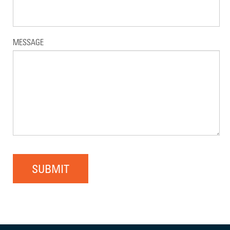
MESSAGE
SUBMIT