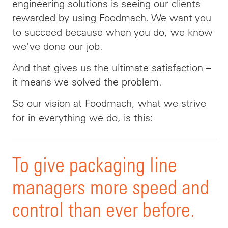
engineering solutions is seeing our clients
rewarded by using Foodmach. We want you
to succeed because when you do, we know
we've done our job.
And that gives us the ultimate satisfaction –
it means we solved the problem.
So our vision at Foodmach, what we strive
for in everything we do, is this
:
To
give packaging line
managers more speed and
control than ever before.