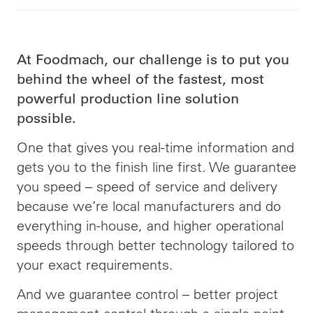
At Foodmach, our challenge is to put you
behind the wheel of the fastest, most
powerful production line solution
possible.
One that gives you real-time information and
gets you to the finish line first. We guarantee
you speed –
speed
of service and delivery
because we’re local manufacturers and do
everything in-house, and higher operational
speeds through better technology tailored to
your exact requirements.
And we guarantee control – better project