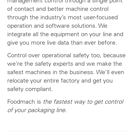
management control through a single point
of contact and better machine control
through the industry’s most user-focused
operation and software solutions. We
integrate all the equipment on your line and
give you more live data than ever before.
Control over operational safety too, because
we’re the safety experts and we make the
safest machines in the business. We’ll even
relocate your entire factory and get you
safety compliant.
Foodmach is
the fastest way to get control
of your packaging line.