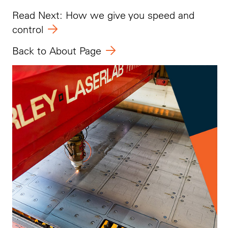
Read Next: How we give you speed and
control
Back to About Page