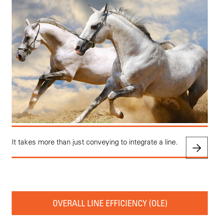
It takes more than just conveying to integrate a line.
OVERALL LINE EFFICIENCY (OLE)