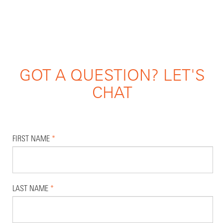
GOT A QUESTION? LET'S
CHAT
FIRST NAME
*
LAST NAME
*