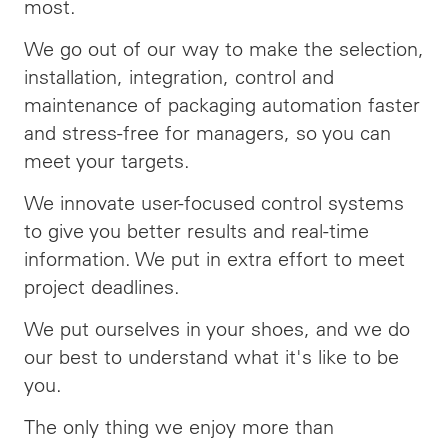
most.
We go out of our way to make the selection,
installation, integration, control and
maintenance of packaging automation faster
and stress-free for managers, so you can
meet your targets.
We innovate user-focused control systems
to give you better results and real-time
information. We put in extra effort to meet
project deadlines.
We put ourselves in your shoes, and we do
our best to understand what it's like to be
you.
The only thing we enjoy more than