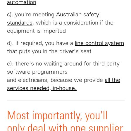
automation
c). you're meeting
Australian safety
standards
, which is a consideration if the
equipment is imported
d). if required, you have a
line control system
that puts you in the driver's seat
e). there's no waiting around for third-party
software programmers
and
electricians,
because we provide
all the
services needed, in-house.
Most importantly, you'll
only deal with one supplier