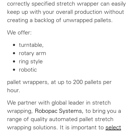
correctly specified stretch wrapper can easily
keep up with your overall production without
creating a
backlog
of unwrapped pallets.
We offer:
turntable,
rotary arm
ring style
robotic
pallet wrappers, at up to 200 pallets per
hour.
We partner with
global
leader in stretch
wrapping,
Robopac Systems
,
to bring you a
range of quality
automated
pallet stretch
wrapping solutions. It is important to
select