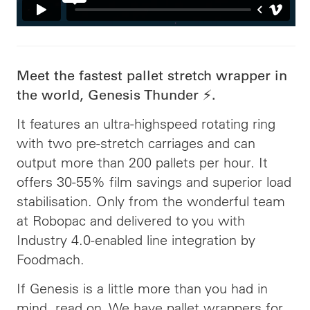
Meet the fastest pallet stretch wrapper in
the world, Genesis Thunder ⚡️.
It features an ultra-highspeed rotating ring
with two pre-stretch carriages and can
output more than 200 pallets per hour. It
offers 30-55% film savings and superior load
stabilisation. Only from the wonderful team
at Robopac and delivered to you with
Industry 4.0-enabled line integration by
Foodmach.
If Genesis is a little more than you had in
mind, read on. We have pallet wrappers for