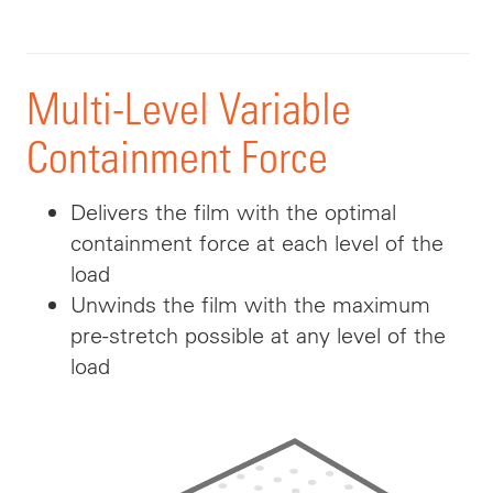
Multi-Level Variable
Containment Force
Delivers the film with the optimal
containment force at each level of the
load
Unwinds the film with the maximum
pre-stretch possible at any level of the
load