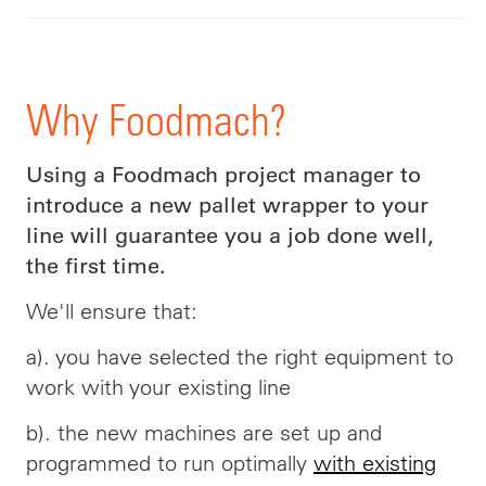
Why Foodmach?
Using a Foodmach project manager to
introduce a new pallet wrapper to your
line will guarantee you a job done well,
the first time.
We'll ensure that:
a). you have selected the right equipment to
work with your existing line
b). the new machines are set up and
programmed to run optimally
with existing