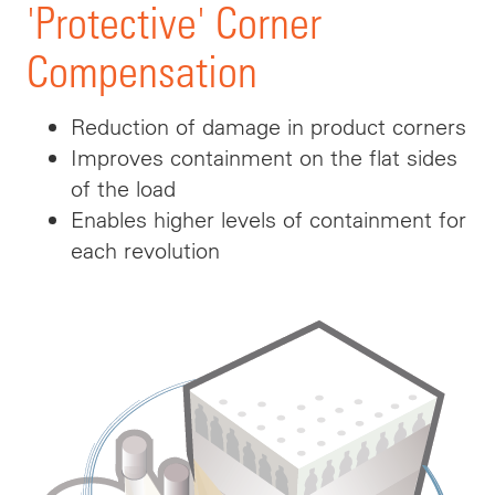
'Protective' Corner
Compensation
Reduction of damage in product corners
Improves containment on the flat sides
of the load
Enables higher levels of containment for
each revolution