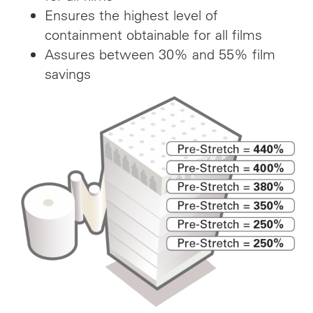
Ensures the highest level of
containment obtainable for all films
Assures between 30% and 55% film
savings