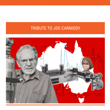
TRIBUTE TO JOE CARMODY