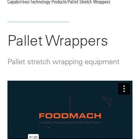
Capabilities
/
Technology Products
/
Pallet Stretch Wrappers
Pallet Wrappers
Pallet stretch wrapping equipment