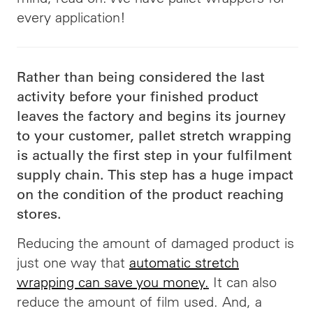
every application!
Rather than being considered the last
activity before your finished product
leaves the factory and begins its journey
to your customer, pallet stretch wrapping
is actually the first step in your fulfilment
s
upply chain. This step has a huge impact
on the condition of the product reaching
stores.
Reducing the amount of damaged product is
just one way that
automatic stretch
wrapping can save you money
.
It can also
reduce the amount of film used. And, a