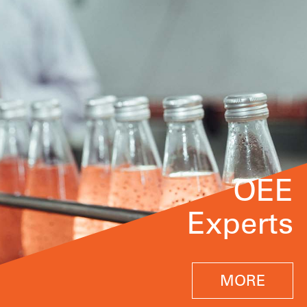
OEE
Experts
MORE