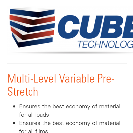
Multi-Level Variable Pre-
Stretch
Ensures the best economy of material
for all loads
Ensures the best economy of material
for all films