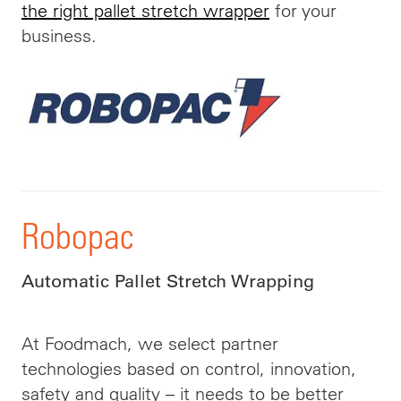
the right pallet stretch wrapper
for your
business.
Robopac
Automatic Pallet Stretch Wrapping
At Foodmach, we select partner
technologies based on control, innovation,
safety and quality – it needs to be better