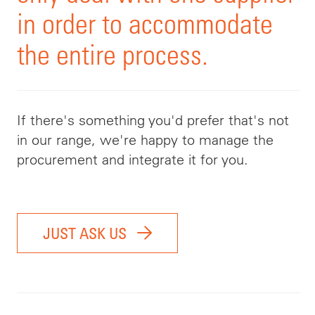
in order to accommodate
the entire process.
If there's something you'd prefer that's not
in our range, we're happy to manage the
procurement and integrate it for you.
JUST ASK US