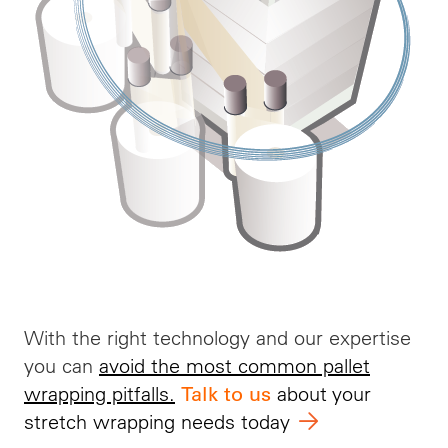
With the right technology and our
expertise
you can
avoid the most common pallet
wrapping pitfalls
.
about your
Talk to us
stretch wrapping needs today