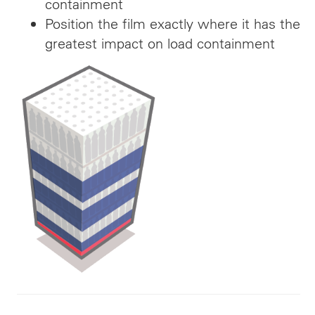
containment
Position the film exactly where it has the
greatest impact on load containment