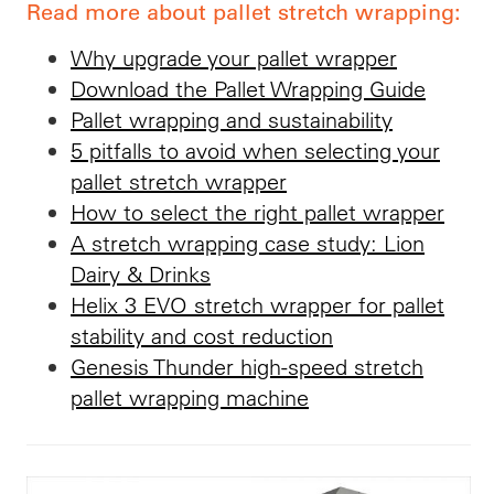
Read more about pallet stretch wrapping:
Why upgrade your pallet wrapper
Download the Pallet Wrapping Guide
Pallet wrapping and sustainability
5 pitfalls to avoid when selecting your
pallet stretch wrapper
How to select the right pallet wrapper
A stretch wrapping case study: Lion
Dairy & Drinks
Helix 3 EVO stretch wrapper for pallet
stability and cost reduction
Genesis Thunder high-speed stretch
pallet wrapping machine