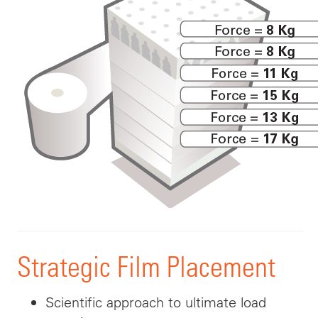
Strategic Film Placement
Scientific
approach to ultimate load