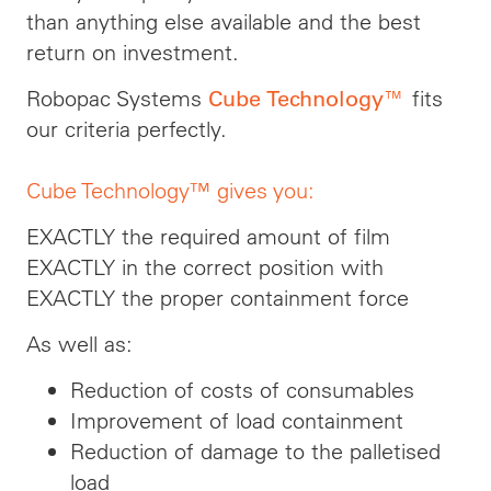
than anything else available and the best
return on investment.
Robopac Systems
fits
Cube Technology™
our criteria perfectly.
Cube Technology™ gives you:
EXACTLY the required amount of film
EXACTLY in the correct position with
EXACTLY the proper containment force
As well as:
Reduction of costs of consumables
Improvement of load containment
Reduction of damage to the palletised
load