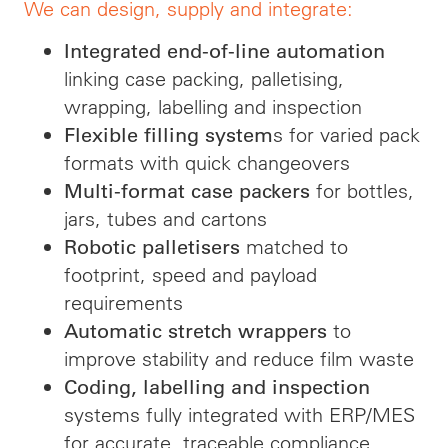
We can design, supply and integrate:
Integrated end-of-line automation
linking case packing, palletising,
wrapping, labelling and inspection
s for varied pack
Flexible filling system
formats with quick changeovers
for bottles,
Multi-format case packers
jars, tubes and cartons
matched to
Robotic palletisers
footprint, speed and payload
requirements
to
Automatic stretch wrappers
improve stability and reduce film waste
Coding, labelling and inspection
systems fully integrated with ERP/MES
for accurate, traceable compliance