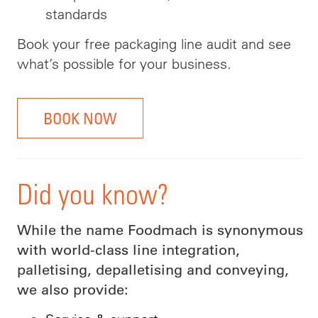
standards
Book your free packaging line audit and see
what’s possible for your business.
BOOK NOW
Did you know?
While the name Foodmach is synonymous
with world-class line integration,
palletising, depalletising and conveying,
we also provide: