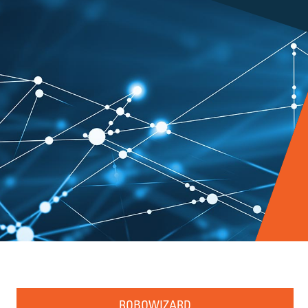
ROBOWIZARD