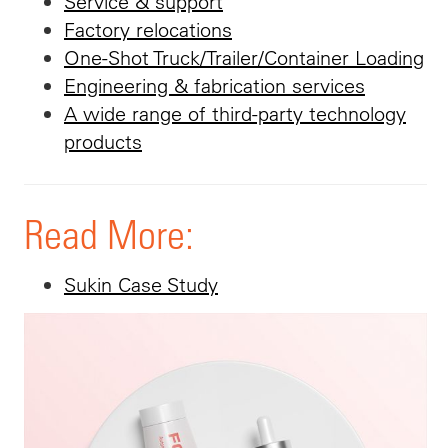
Service & support
Factory relocations
One-Shot Truck/Trailer/Container Loading
Engineering & fabrication services
A wide range of third-party technology
products
Read More:
Sukin Case Study