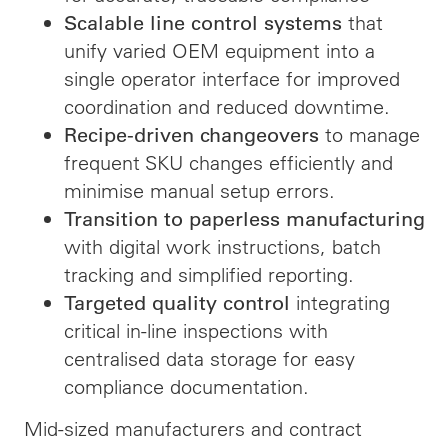
that
Scalable line control systems
unify varied OEM equipment into a
single operator interface for improved
coordination and reduced downtime.
to manage
Recipe-driven changeovers
frequent SKU changes efficiently and
minimise manual setup errors.
Transition to paperless manufacturing
with digital work instructions, batch
tracking and simplified reporting.
integrating
Targeted quality control
critical in-line inspections with
centralised data storage for easy
compliance documentation.
Mid-sized manufacturers and contract