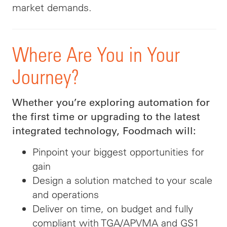
market demands.
Where Are You in Your
Journey?
Whether you’re exploring automation for
the first time or upgrading to the latest
integrated technology, Foodmach will:
Pinpoint your biggest opportunities for
gain
Design a solution matched to your scale
and operations
Deliver on time, on budget and fully
compliant with TGA/APVMA and GS1