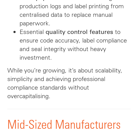
production logs and label printing from
centralised data to replace manual
paperwork.
Essential
to
quality control features
ensure code accuracy, label compliance
and seal integrity without heavy
investment.
While you’re growing, it’s about scalability,
simplicity and achieving professional
compliance standards without
overcapitalising.
Mid-Sized Manufacturers