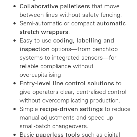
that move
Collaborative palletisers
between lines without safety fencing.
Semi-automatic or compact
automatic
.
stretch wrappers
Easy-to-use
coding, labelling and
options—from benchtop
inspection
systems to integrated sensors—for
reliable compliance without
overcapitalising
to
Entry-level line control solutions
give operators clear, centralised control
without overcomplicating production.
Simple
to reduce
recipe-driven settings
manual adjustments and speed up
small-batch changeovers.
Basic
such as digital
paperless tools