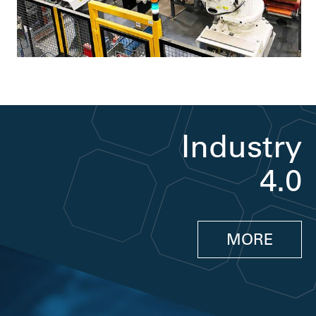
Industry
4.0
MORE