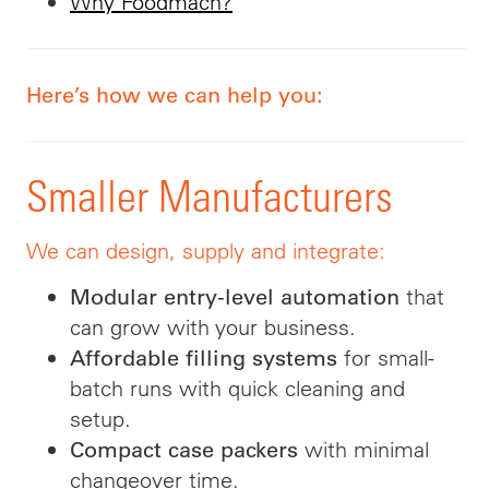
Why Foodmach?
Here’s how we can help you:
Smaller Manufacturers
We can design, supply and integrate:
that
Modular entry-level automation
can grow with your business.
for small-
Affordable filling systems
batch runs with quick cleaning and
setup.
with minimal
Compact case packers
changeover time.