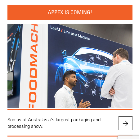
APPEX IS COMING!
See us at Australasia's largest packaging and
processing show.