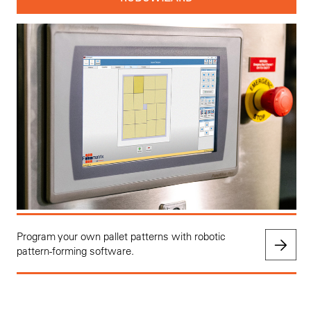
Program your own pallet patterns with robotic
pattern-forming software.