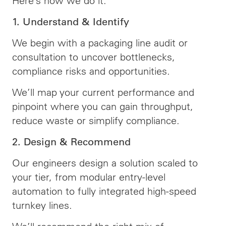
Here’s how we do it:
1. Understand & Identify
We begin with a packaging line audit or
consultation to uncover bottlenecks,
compliance risks and opportunities.
We’ll map your current performance and
pinpoint where you can gain throughput,
reduce waste or simplify compliance.
2. Design & Recommend
Our engineers design a solution scaled to
your tier, from modular entry-level
automation to fully integrated high-speed
turnkey lines.