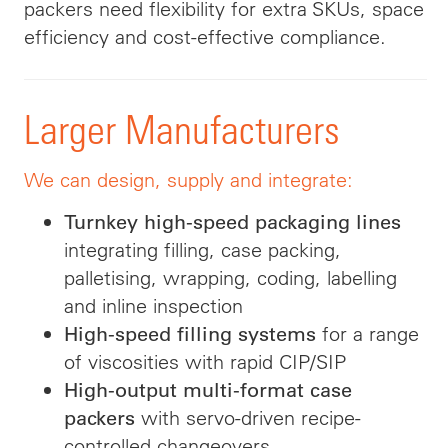
packers need flexibility for extra SKUs, space
efficiency and cost-effective compliance.
Larger Manufacturers
We can design, supply and integrate:
Turnkey high-speed packaging lines
integrating filling, case packing,
palletising, wrapping, coding, labelling
and inline inspection
for a range
High-speed filling systems
of viscosities with rapid CIP/SIP
High-output multi-format case
with servo-driven recipe-
packers
controlled changeovers