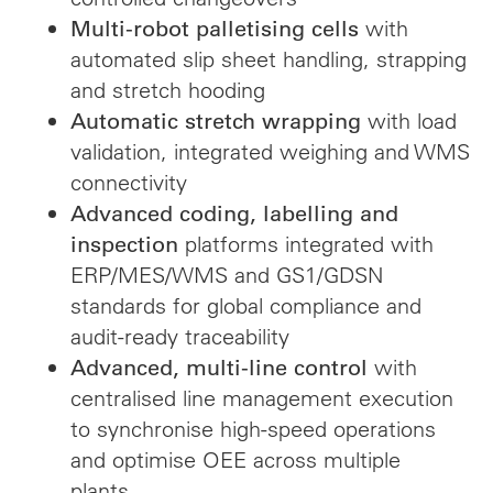
with
Multi-robot palletising cells
automated slip sheet handling, strapping
and stretch hooding
with load
Automatic stretch wrapping
validation, integrated weighing and WMS
connectivity
Advanced coding, labelling and
platforms integrated with
inspection
ERP/MES/WMS and GS1/GDSN
standards for global compliance and
audit-ready traceability
with
Advanced, multi-line control
centralised line management execution
to synchronise high-speed operations
and optimise OEE across multiple
plants.