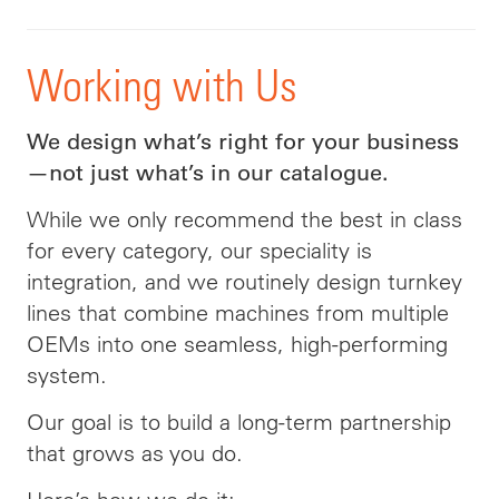
Working with Us
We design what’s right for your business
—not just what’s in our catalogue.
While we only recommend the best in class
for every category, our speciality is
integration, and we routinely design turnkey
lines that combine machines from multiple
OEMs into one seamless, high-performing
system.
Our goal is to build a long-term partnership
that grows as you do.