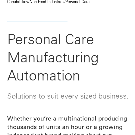
Capabilities
/
Non-Food Industries
/
Personal Care
Personal Care
Manufacturing
Automation
Solutions to suit every sized business.
Whether you’re a multinational producing
thousands of units an hour or a growing