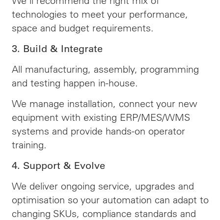
We’ll recommend the right mix of
technologies to meet your performance,
space and budget requirements.
3. Build & Integrate
All manufacturing, assembly, programming
and testing happen in-house.
We manage installation, connect your new
equipment with existing ERP/MES/WMS
systems and provide hands-on operator
training.
4. Support & Evolve
We deliver ongoing service, upgrades and
optimisation so your automation can adapt to
changing SKUs, compliance standards and