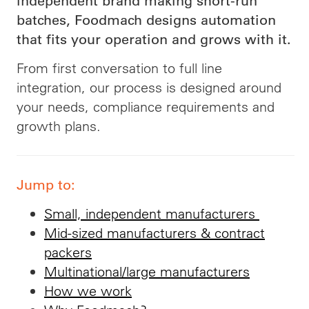
independent brand making short-run
batches, Foodmach designs automation
that fits your operation and grows with it.
From first conversation to full line
integration, our process is designed around
your needs, compliance requirements and
growth plans.
Jump to:
Small, independent manufacturers
Mid-sized manufacturers & contract
packers
Multinational/large manufacturers
How we work