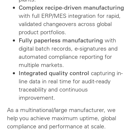
Complex recipe-driven manufacturing
with full ERP/MES integration for rapid,
validated changeovers across global
product portfolios.
with
Fully paperless manufacturing
digital batch records, e-signatures and
automated compliance reporting for
multiple markets.
capturing in-
Integrated quality control
line data in real time for audit-ready
traceability and continuous
improvement.
As a multinational/large manufacturer, we
help you achieve maximum uptime, global
compliance and performance at scale.