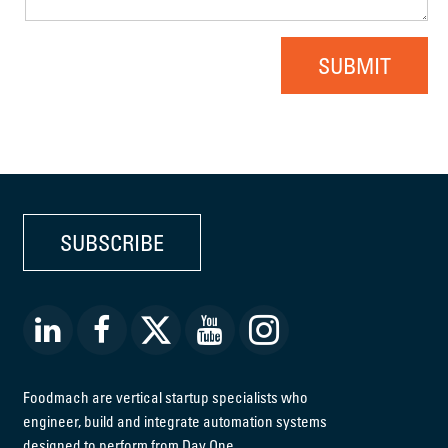
SUBMIT
SUBSCRIBE
Foodmach are vertical startup specialists who
engineer, build and integrate automation systems
designed to perform from Day One.