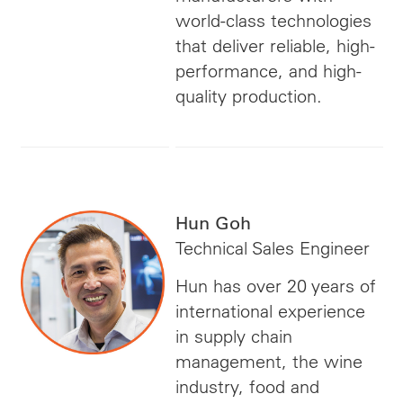
world-class technologies
that deliver reliable, high-
performance, and high-
quality production.
Hun Goh
Technical Sales Engineer
Hun has over 20 years of
international experience
in supply chain
management, the wine
industry, food and