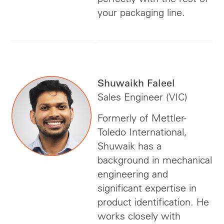
your packaging line.
Shuwaikh Faleel
Sales Engineer (VIC)
Formerly of Mettler-
Toledo International,
Shuwaik has a
background in mechanical
engineering and
significant expertise in
product identification. He
works closely with