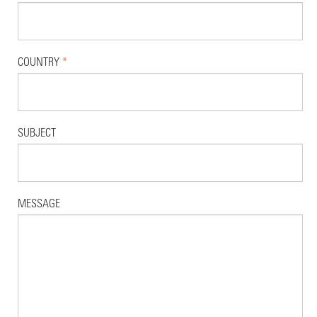
COUNTRY
*
SUBJECT
MESSAGE