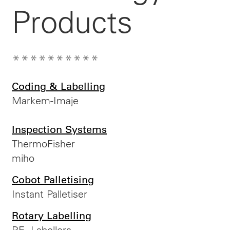
Products
**********
Coding & Labelling
Markem-Imaje
Inspection Systems
ThermoFisher
miho
Cobot Palletising
Instant Palletiser
Rotary Labelling
P.E. Labellers