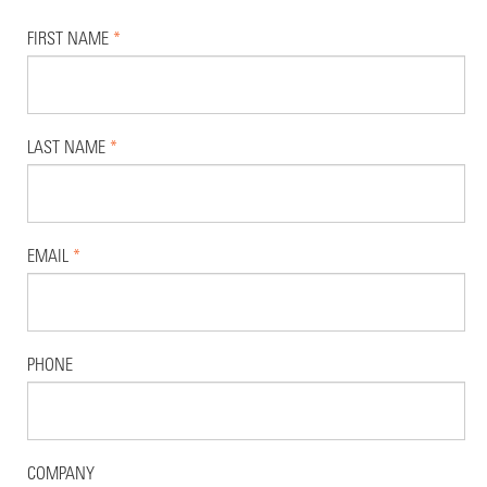
FIRST NAME
*
LAST NAME
*
EMAIL
*
PHONE
COMPANY