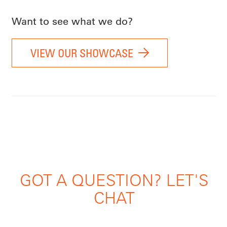
Want to see what we do?
VIEW OUR SHOWCASE
GOT A QUESTION? LET'S
CHAT