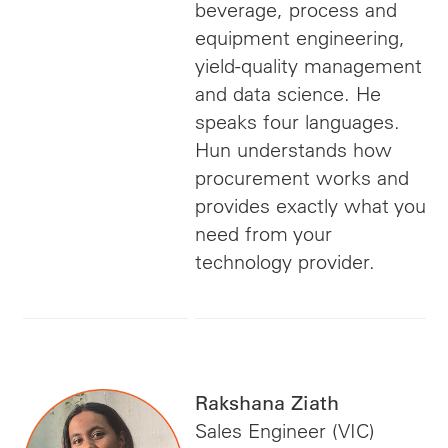
beverage, process and
equipment engineering,
yield-quality management
and data science. He
speaks four languages.
Hun understands how
procurement works and
provides exactly what you
need from your
technology provider.
Rakshana Ziath
Sales Engineer (VIC)