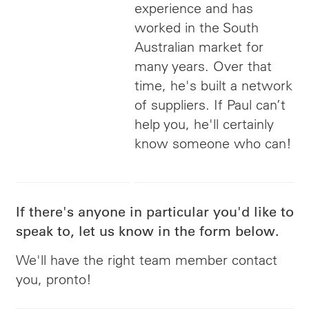
experience and has
worked in the South
Australian market for
many years. Over that
time, he's built a network
of suppliers. If Paul can’t
help you, he'll certainly
know someone who can!
If there's anyone in particular you'd like to
speak to, let us know in the form below.
We'll have the right team member contact
you, pronto!