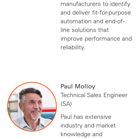
manufacturers to identify
and deliver fit-for-purpose
automation and end-of-
line solutions that
improve performance and
reliability.
Paul Molloy
Technical Sales Engineer
(SA)
Paul has extensive
industry and market
knowledge and