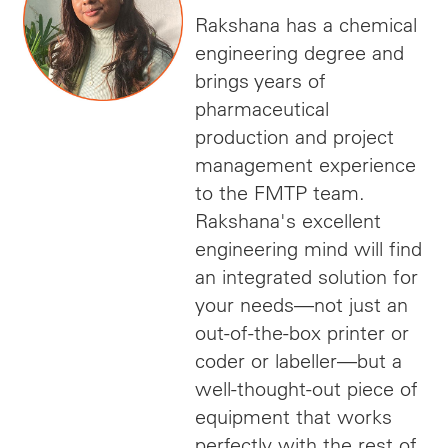
Rakshana has a chemical
engineering degree and
brings years of
pharmaceutical
production and project
management experience
to the FMTP team.
Rakshana's excellent
engineering mind will find
an integrated solution for
your needs—not just an
out-of-the-box printer or
coder or labeller—but a
well-thought-out piece of
equipment that works
perfectly with the rest of