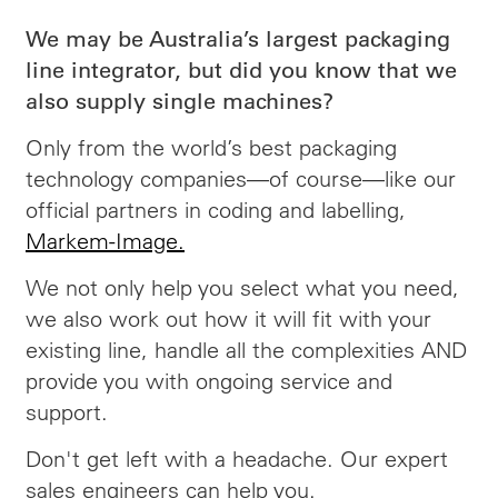
We may be Australia’s largest packaging
line integrator, but did you know that we
also supply single machines?
Only from the world’s best packaging
technology companies—of course—like our
official partners in coding and labelling,
Markem-Image.
We not only help you select what you need,
we also work out how it will fit with your
existing line, handle all the complexities AND
provide you with ongoing service and
support.
Don't get left with a headache. Our expert
sales engineers can help you.