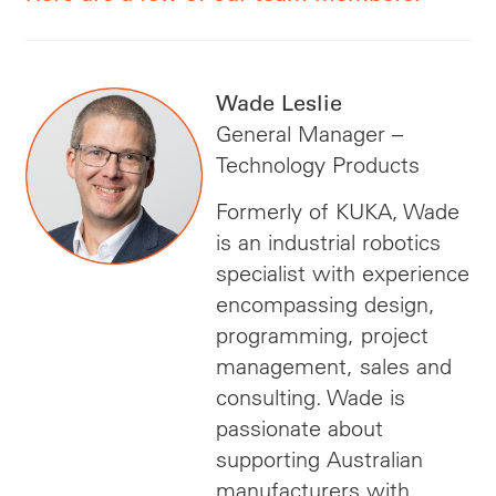
Wade Leslie
General Manager –
Technology Products
Formerly of KUKA, Wade
is an industrial robotics
specialist with experience
encompassing design,
programming, project
management, sales and
consulting. Wade is
passionate about
supporting Australian
manufacturers with