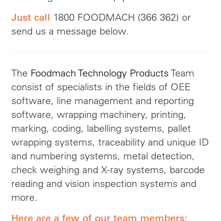
1800 FOODMACH (366 362) or
Just call
send us a message below.
The
Foodmach Technology Products
Team
consist of specialists in the fields of OEE
software, line management and reporting
software, wrapping machinery, printing,
marking, coding, labelling systems, pallet
wrapping systems, traceability and unique ID
and numbering systems, metal detection,
check weighing and X-ray systems, barcode
reading and vision inspection systems and
more.
Here are a few of our team members: