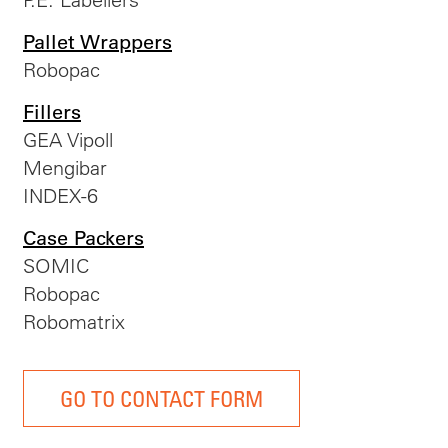
Pallet Wrappers
Robopac
Fillers
GEA Vipoll
Mengibar
INDEX-6
Case Packers
SOMIC
Robopac
Robomatrix
GO TO CONTACT FORM