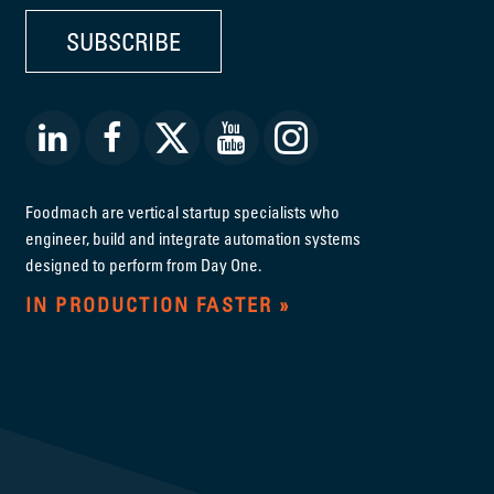
SUBSCRIBE
Foodmach are vertical startup specialists who
engineer, build and integrate automation systems
designed to perform from Day One.
IN PRODUCTION FASTER