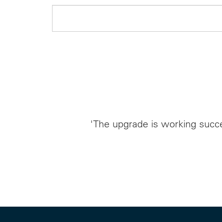
'The upgrade is working succe