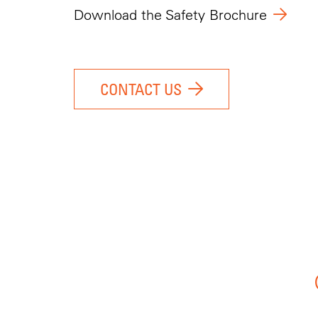
Download the Safety Brochure
CONTACT US