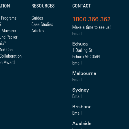
ATION
RESOURCES
CONTACT
 Programs
Guides
1800 366 362
S
Case Studies
Make a time to see us!
a Machine
Articles
Email
und Packer
rix
®
Echuca
Med-Con
1 Darling St
Collaboration
Echuca VIC 3564
on Award
Email
Melbourne
Email
Sydney
Email
Brisbane
Email
Adelaide