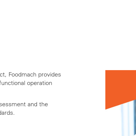
ject, Foodmach provides
unctional operation
ssessment and the
dards.