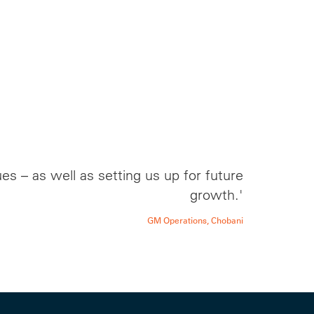
s – as well as setting us up for future
growth.'
GM Operations, Chobani