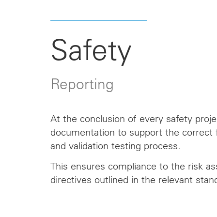
Safety
Reporting
At the conclusion of every safety pro
documentation to support the correct f
and validation testing process.
This ensures compliance
to
the risk a
directives outlined in the relevant stan