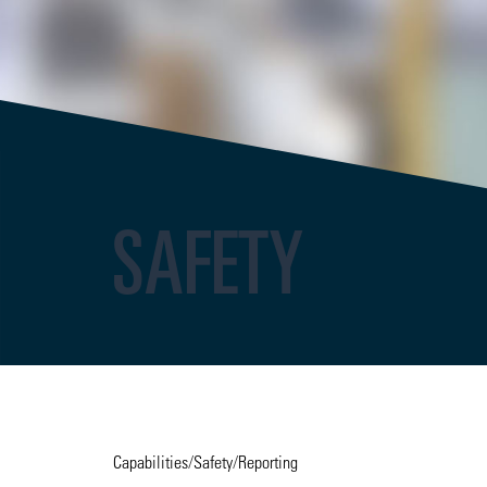
SAFETY
Capabilities
/
Safety
/
Reporting