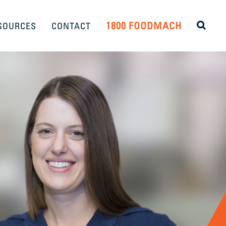
1800 FOODMACH
SOURCES
CONTACT