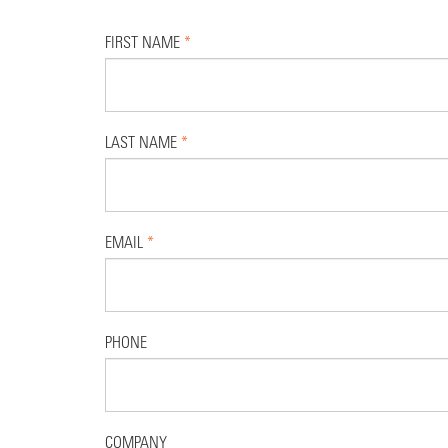
FIRST NAME
*
LAST NAME
*
EMAIL
*
PHONE
COMPANY