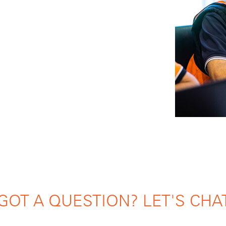
GOT A QUESTION? LET'S CHA