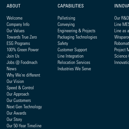
ABOUT
CAPABILITIES
INNOV
Welcome
Palletising
Our R&D
Company Info
Conveying
Line ME
Our Values
Engineering & Projects
Line as 
Towards True Zero
Packaging Technologies
Wraparo
ESG Programs
Safety
Robomat
100% Green Power
Customer Support
Project 
Join Us
Line Integration
Science 
Jobs @ Foodmach
Relocation Services
Innovati
News
Industries We Serve
Why We're different
Our Vision
Speed & Control
Our Approach
Our Customers
Next Gen Technology
Our Awards
Our Story
Our 50-Year Timeline