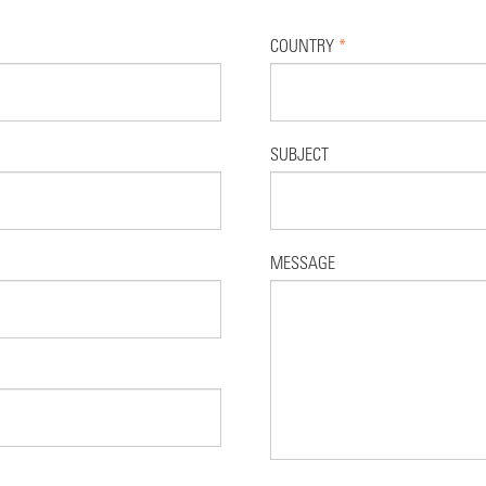
COUNTRY
*
SUBJECT
MESSAGE