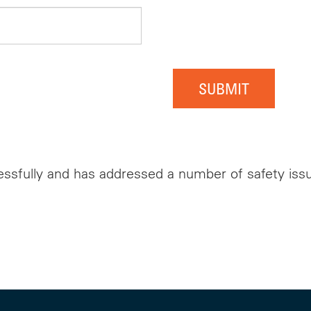
SUBMIT
ssfully and has addressed a number of safety issue