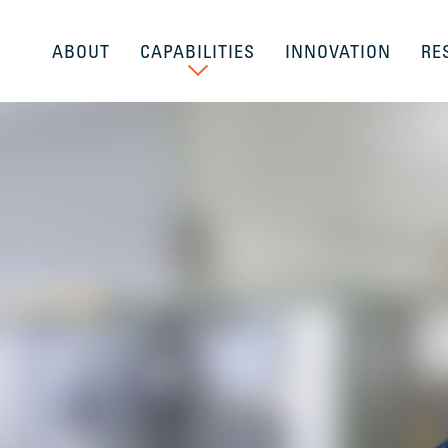
ABOUT
CAPABILITIES
INNOVATION
RE