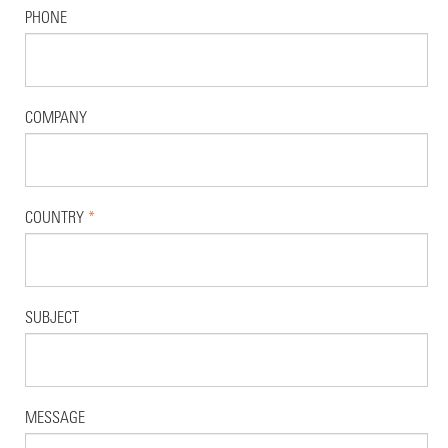
PHONE
COMPANY
COUNTRY
*
SUBJECT
MESSAGE