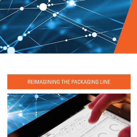
REIMAGINING THE PACKAGING LINE