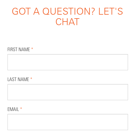
GOT A QUESTION? LET'S
CHAT
FIRST NAME
*
LAST NAME
*
EMAIL
*