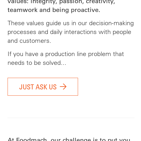
values: integrity, passion, creativity,
teamwork and being proactive.
These values guide us in our decision-making
processes and daily interactions with people
and customers.
If you have a production line problem that
needs to be solved...
JUST ASK US
At Foodmach, our challenge is to put you