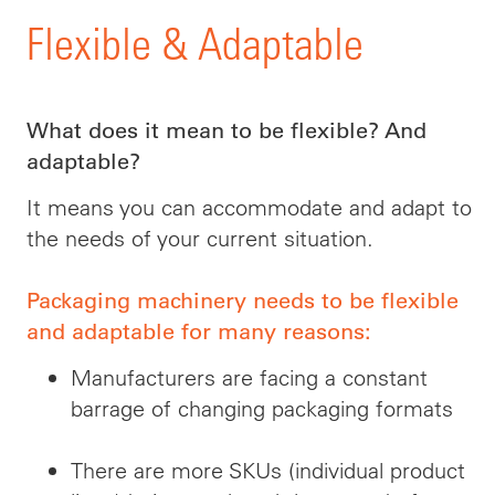
Flexible & Adaptable
What does it mean to be flexible? And
adaptable?
It means you can accommodate and adapt to
the needs of your current situation.
Packaging machinery needs to be flexible
and adaptable for many reasons:
Manufacturers are facing a constant
barrage of changing packaging formats
There are more SKUs (individual product