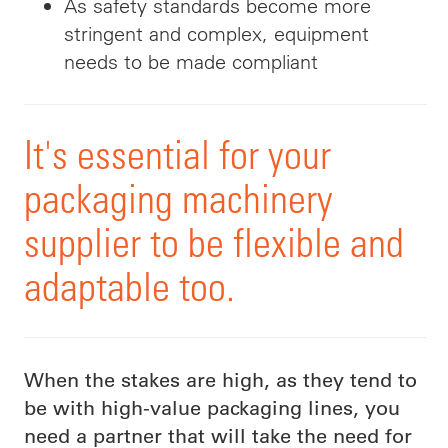
As safety standards become more
stringent and complex, equipment
needs to be made compliant
It's essential for your
packaging machinery
supplier to be flexible and
adaptable too.
When the stakes are high, as they tend to
be with high-value packaging lines, you
need a partner that will take the need for