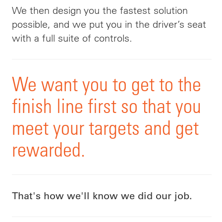
We then design you the fastest solution
possible, and we put you in the driver’s seat
with a
full
suite of controls
.
We want you to get to the
finish line first
so that you
meet your targets and get
rewarded.
That's how we'll know we did our job.