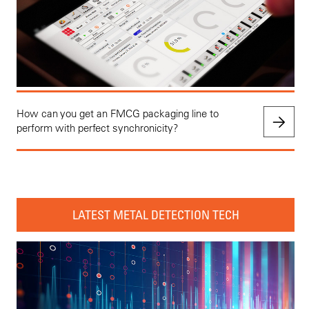
How can you get an FMCG packaging line to
perform with perfect synchronicity?
LATEST METAL DETECTION TECH