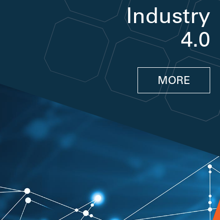
Industry
4.0
MORE