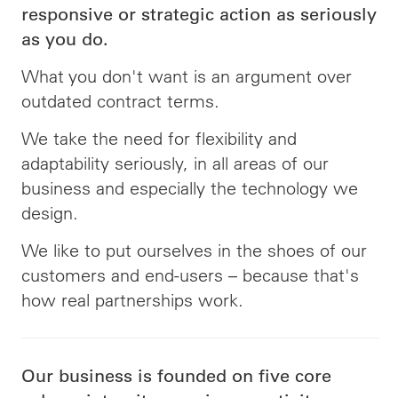
responsive or strategic action as seriously
as you do.
What you don't want is an argument over
outdated contract terms.
We take the need for flexibility and
adaptability seriously, in all areas of our
business and especially the technology we
design.
We like to put ourselves in the shoes of our
customers and end-users – because that's
how real partnerships work.
Our business is founded on five core