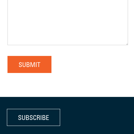
SUBMIT
SUBSCRIBE