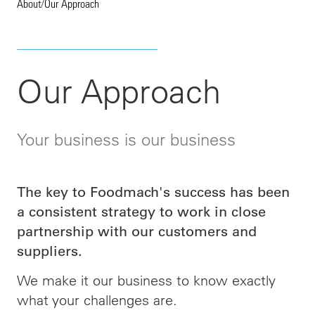
About
/
Our Approach
Our Approach
Your business is our business
The key to Foodmach's success has been
a consistent strategy to work in close
partnership with our customers and
suppliers.
We make it our business to know exactly
what your challenges are.