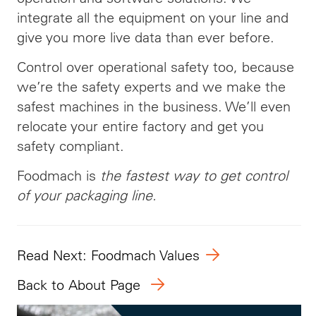
integrate all the equipment on your line and
give you more live data than ever before.
Control over operational safety too, because
we’re the safety experts and we make the
safest machines in the business. We’ll even
relocate your entire factory and get you
safety compliant.
Foodmach is
the fastest way to get control
of your packaging line.
Read Next: Foodmach Values
Back to About Page