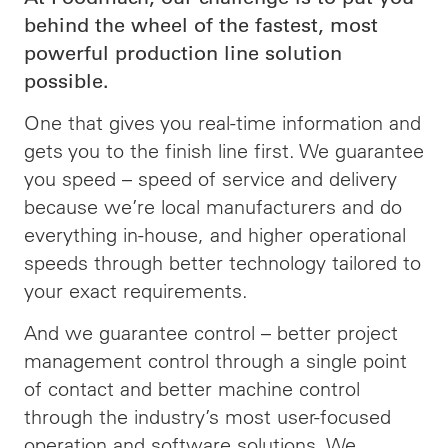
behind the wheel of the fastest, most
powerful production line solution
possible.
One that gives you real-time information and
gets you to the finish line first. We guarantee
you speed –
speed
of service and delivery
because we’re local manufacturers and do
everything in-house, and higher operational
speeds through better technology tailored to
your exact requirements.
And we guarantee control – better project
management control through a single point
of contact and better machine control
through the industry’s most user-focused
operation and software solutions. We