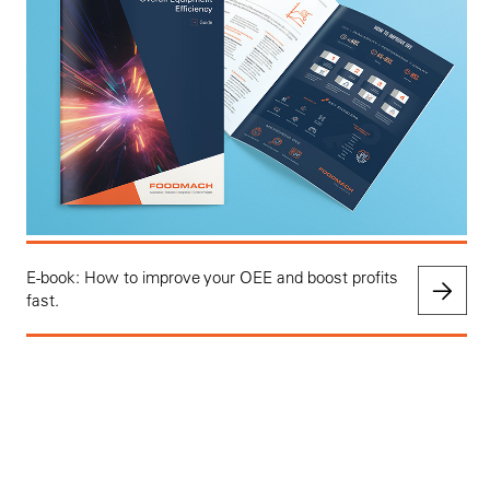
E-book: How to improve your OEE and boost profits
fast.