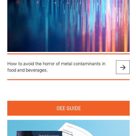
How to avoid the horror of metal contaminants in
food and beverages.
OEE GUIDE