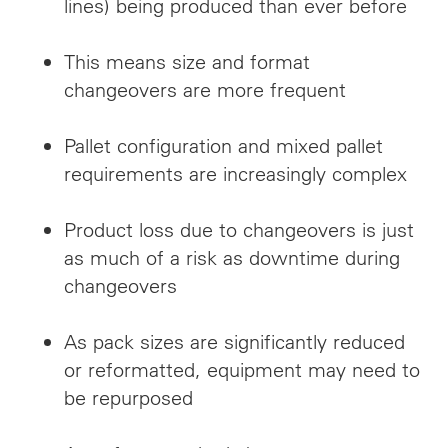
lines) being produced than ever before
This means size and format
changeovers are more frequent
Pallet configuration and mixed pallet
requirements are increasingly complex
Product loss due to changeovers is just
as much of a risk as downtime during
changeovers
As pack sizes are significantly reduced
or reformatted, equipment may need to
be repurposed