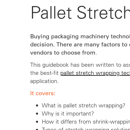
Pallet Stret
Buying packaging machinery technol
decision. There are many factors t
.
vendors
to choose from
This guidebook has been written to ass
the best-fit
pallet stretch wrapping te
application.
It covers:
What is pallet stretch wrapping?
Why is it important?
How it differs from shrink-wrappi
Types of stretch wrapping solutio