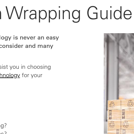
ch Wrapping Guide
ogy is never an easy
o consider and many
ist you in choosing
chnology
for your
ng?
ns?