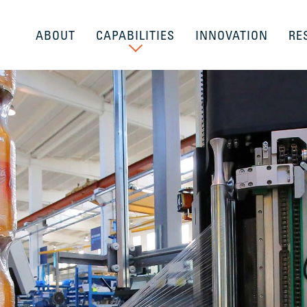
ABOUT
CAPABILITIES
INNOVATION
RE