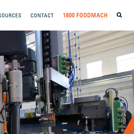
1800 FOODMACH
SOURCES
CONTACT