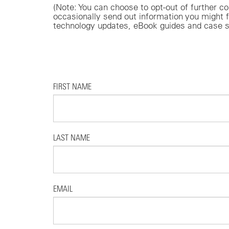
(Note: You can choose to opt-out of furthe
occasionally send out information you might f
technology updates, eBook guides and case s
FIRST NAME
LAST NAME
EMAIL