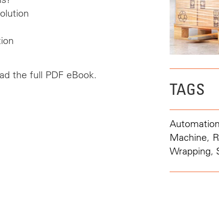
olution
ion
oad the full PDF eBook.
TAGS
Automatio
Machine
,
R
Wrapping
,