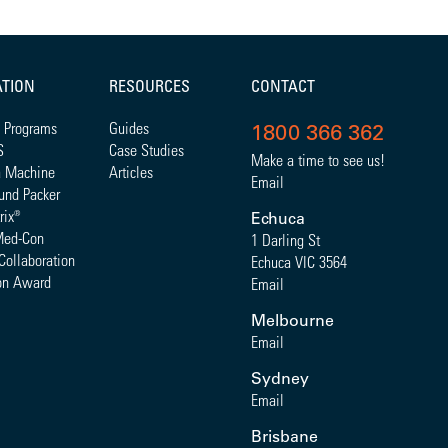
ATION
RESOURCES
CONTACT
 Programs
Guides
1800 366 362
S
Case Studies
Make a time to see us!
a Machine
Articles
Email
und Packer
rix
®
Echuca
Med-Con
1 Darling St
Collaboration
Echuca VIC 3564
on Award
Email
Melbourne
Email
Sydney
Email
Brisbane