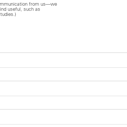
r communication from us—we
ind useful, such as
tudies.)