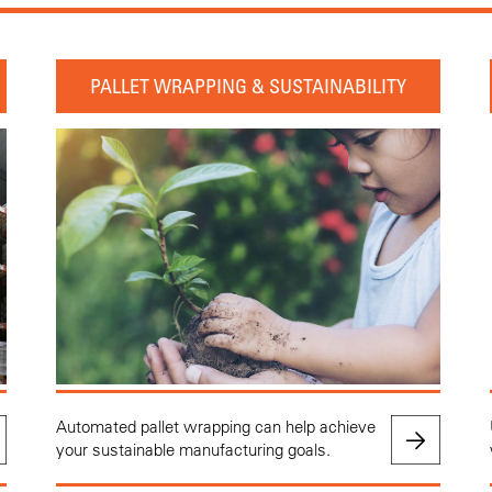
PALLET WRAPPING & SUSTAINABILITY
Automated pallet wrapping can help achieve
your sustainable manufacturing goals.