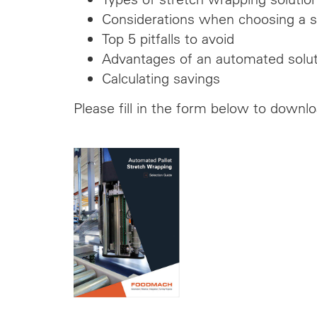
Considerations when choosing a s
Top 5 pitfalls to avoid
Advantages of an automated solut
Calculating savings
Please fill in the form below to downl