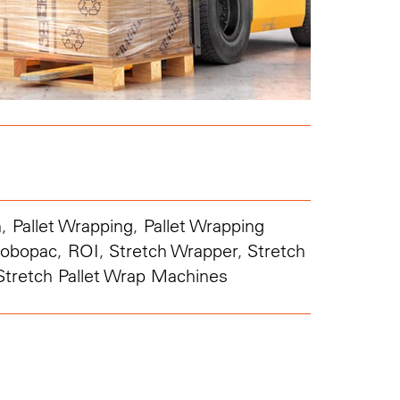
n
,
Pallet Wrapping
,
Pallet Wrapping
obopac
,
ROI
,
Stretch Wrapper
,
Stretch
Stretch Pallet Wrap Machines