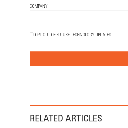
COMPANY
OPT OUT OF FUTURE TECHNOLOGY UPDATES.
RELATED ARTICLES