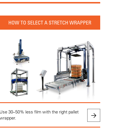
HOW TO SELECT A STRETCH WRAPPER
Use 30–50% less film with the right pallet
wrapper.