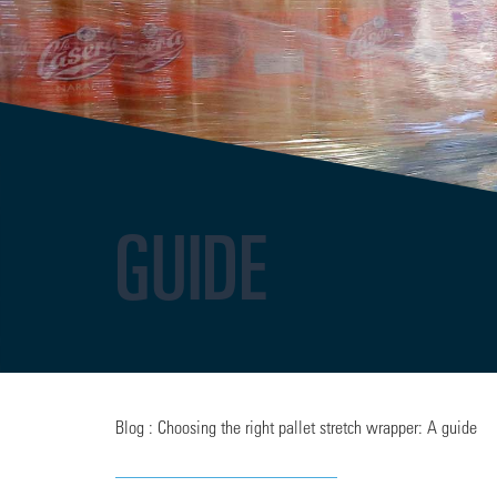
GUIDE
Blog : Choosing the right pallet stretch wrapper: A guide