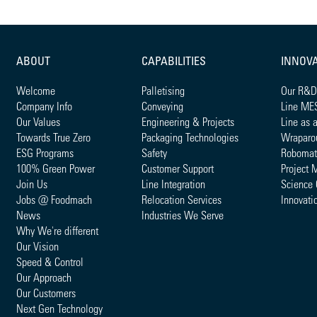
ABOUT
CAPABILITIES
INNOV
Welcome
Palletising
Our R&D
Company Info
Conveying
Line ME
Our Values
Engineering & Projects
Line as 
Towards True Zero
Packaging Technologies
Wraparo
ESG Programs
Safety
Robomat
100% Green Power
Customer Support
Project 
Join Us
Line Integration
Science 
Jobs @ Foodmach
Relocation Services
Innovati
News
Industries We Serve
Why We're different
Our Vision
Speed & Control
Our Approach
Our Customers
Next Gen Technology