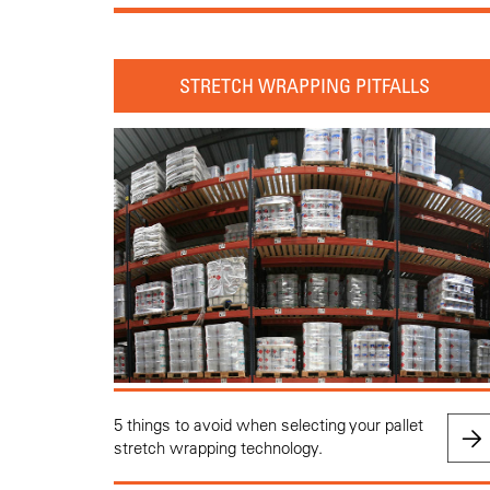
STRETCH WRAPPING PITFALLS
5 things to avoid when selecting your pallet
stretch wrapping technology.