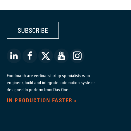
SUBSCRIBE
Foodmach are vertical startup specialists who
engineer, build and integrate automation systems
designed to perform from Day One.
IN PRODUCTION FASTER